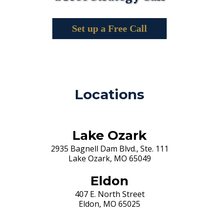
Set up a Free Call
Locations
Lake Ozark
2935 Bagnell Dam Blvd., Ste. 111
Lake Ozark, MO 65049
Eldon
407 E. North Street
Eldon, MO 65025