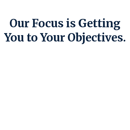
Our Focus is Getting
You to Your Objectives.