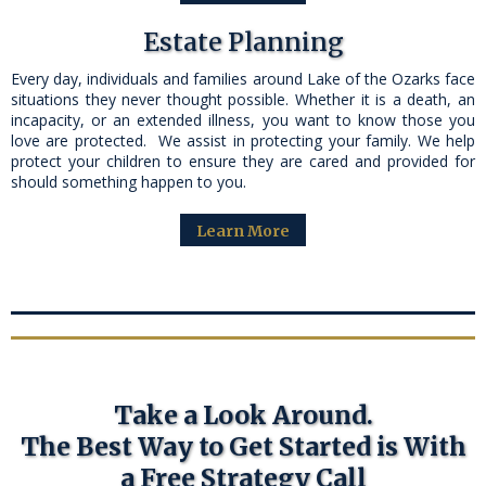
Estate Planning
Every day, individuals and families around Lake of the Ozarks face
situations they never thought possible. Whether it is a death, an
incapacity, or an extended illness, you want to know those you
love are protected. We assist in protecting your family. We help
protect your children to ensure they are cared and provided for
should something happen to you.
Learn More
Take a Look Around.
The Best Way to Get Started is With
a Free Strategy Call