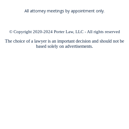
All attorney meetings by appointment only.
© Copyright 2020-2024 Porter Law, LLC - All rights reserved
The choice of a lawyer is an important decision and should not be
based solely on advertisements.
Lake of the Ozarks attorney, David Porter, located in Lake Ozark,
Missouri, provides business planning, estate planning, and elder law
services throughout Aurora Springs, Bagnell, Barnett, Belle, Branch,
Brinktown, Brumley, Buckhorn, Buffalo, Byron, California, Camdenton,
Cedar Ridge, Cedron, Clarksburg, Climax Springs, Cole Camp, Conway,
Crocker, Cross Timbers, Devils Elbow, Dixon, Edwards, Eldon, Eldridge,
Elkland, Equality, Etterville, Florence, Fort Leonard Wood, Fortuna, Four
Seasons, Fristoe, Galmey, Glensted, Gravois Mills, Greenview, Hahatonka,
Hastain, Hayden, Hermitage, High Point, Hugo, Iberia, Ionia, Jamestown,
Kaiser, Kliever, Koenig, Laguna Beach, Lake Ozark, Lakeland, Lakeview
Heights, Lanes Prairie, Laquey, Latham, Laurie, Lebanon, Lincoln, Linn
Creek, Long Lane, Louisburg, Lupus, Lynchburg, Macks Creek, Marvin,
Mc Girk, Montreal, Mount Hulda, Old Fredonia, Olean, Osage Beach,
Palopinto, Paydown, Phillipsburg, Pittsburg, Preston, Quincy, Racket,