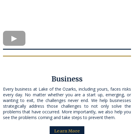
Business
Every business at Lake of the Ozarks, including yours, faces risks
every day. No matter whether you are a start up, emerging, or
wanting to exit, the challenges never end. We help businesses
strategically address those challenges to not only solve the
problems that have occurred. More importantly, we also help you
see the problems coming and take steps to prevent them.
Learn More