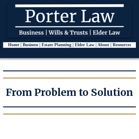
Home |
Business
|
Estate Planning
|
Elder Law
|
About
|
Resources
From Problem to Solution